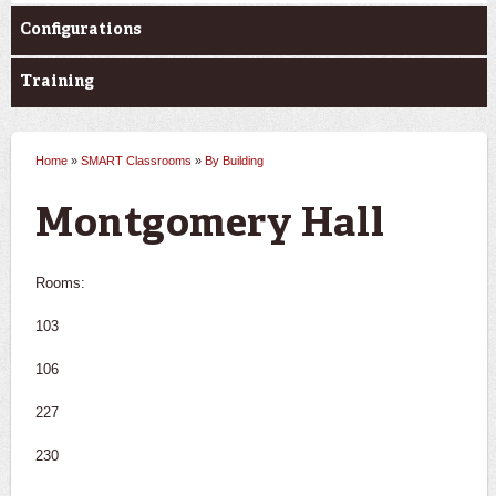
Configurations
Training
Home
»
SMART Classrooms
»
By Building
You are here
Montgomery Hall
Rooms:
103
106
227
230