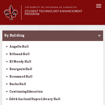
Skip to
Togg
main
UNIVERSITY OF LOUISIANA AT LAFAYETTE
navi
STUDENT TECHNOLOGY ENHANCEMENT
content
PROGRAM
orm
Main menu
Main menu
About STEP
SMART Classrooms
Services & Support
By Building
STEP Grants
SMART Classrooms
Angelle Hall
STEP Labs
Billeaud Hall
BI Moody Hall
Bourgeois Hall
Broussard Hall
Burke Hall
Continuing Education
Edith Garland Dupre Library Hall