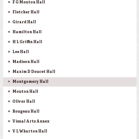
F G Mouton Hall
Fletcher Hall
Girard Hall
Hamilton Hall
H L Griffin Hall
Lee Hall
Madison Hall
Maxim D Doucet Hall
Montgomery Hall
Mouton Hall
Oliver Hall
Rougeau Hall
Visual Arts Annex
V L Wharton Hall