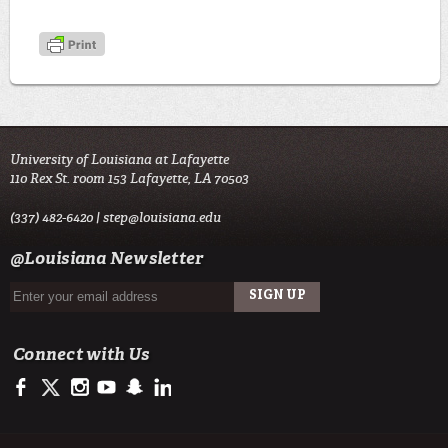
University of Louisiana at Lafayette
110 Rex St. room 153 Lafayette, LA 70503
(337) 482-6420 |
step@louisiana.edu
@Louisiana Newsletter
Connect with Us
https://www.facebook.com/officialullafayette
https://twitter.com/ULLafayette
http://instagram.com/ullafayette
http://www.youtube.com/user/ullafayettechannel
http://www.snapchat.com/add/raginspirit
https://www.linkedin.com/edu/university-of-louis