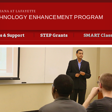
Skip to
main
SIANA AT LAFAYETTE
content
CHNOLOGY ENHANCEMENT PROGRAM
s & Support
STEP Grants
SMART Clas