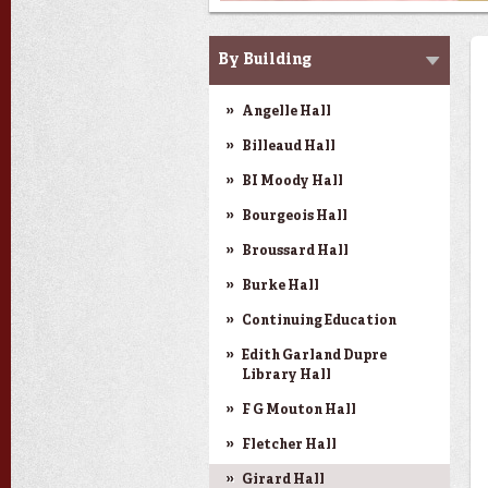
SMART Classrooms
By Building
Angelle Hall
Billeaud Hall
BI Moody Hall
Bourgeois Hall
Broussard Hall
Burke Hall
Continuing Education
Edith Garland Dupre
Library Hall
F G Mouton Hall
Fletcher Hall
Girard Hall