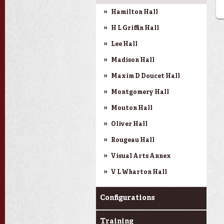
Hamilton Hall
H L Griffin Hall
Lee Hall
Madison Hall
Maxim D Doucet Hall
Montgomery Hall
Mouton Hall
Oliver Hall
Rougeau Hall
Visual Arts Annex
V L Wharton Hall
Configurations
Training