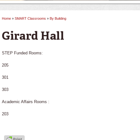
Home
»
SMART Classrooms
»
By Building
You are here
Girard Hall
STEP Funded Rooms:
205
301
303
Academic Affairs Rooms :
203