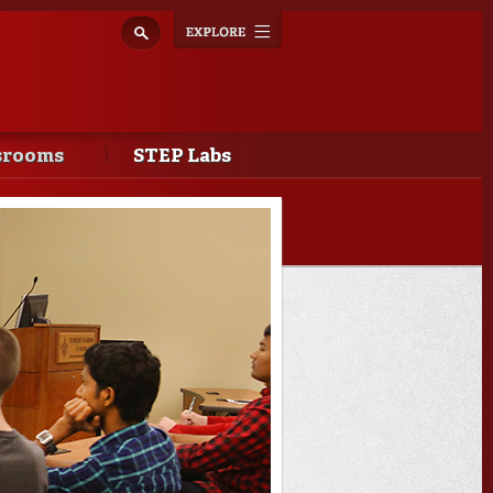
Explore
Toggle
navigation
srooms
STEP Labs