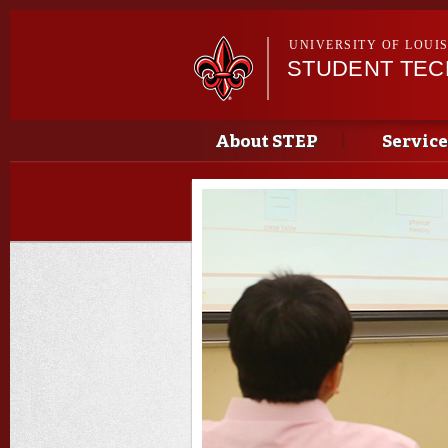
UNIVERSITY OF LOUI
STUDENT TE
Main menu
Main menu
About STEP
Service