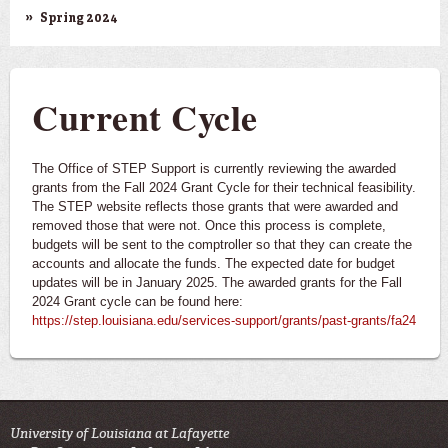
Spring 2024
Current Cycle
The Office of STEP Support is currently reviewing the awarded
grants from the Fall 2024 Grant Cycle for their technical feasibility.
The STEP website reflects those grants that were awarded and
removed those that were not. Once this process is complete,
budgets will be sent to the comptroller so that they can create the
accounts and allocate the funds. The expected date for budget
updates will be in January 2025. The awarded grants for the Fall
2024 Grant cycle can be found here:
https://step.louisiana.edu/services-support/grants/past-grants/fa24
University of Louisiana at Lafayette