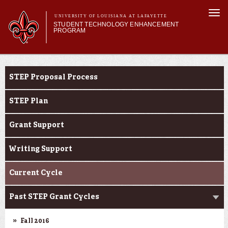
Skip to
Togg
main
UNIVERSITY OF LOUISIANA AT LAFAYETTE
navi
STUDENT TECHNOLOGY ENHANCEMENT
content
PROGRAM
orm
Main menu
Main menu
About STEP
STEP Grants
Services & Support
STEP Proposal Process
STEP Grants
SMART Classrooms
STEP Plan
STEP Labs
Grant Support
Writing Support
Current Cycle
Past STEP Grant Cycles
Fall 2016