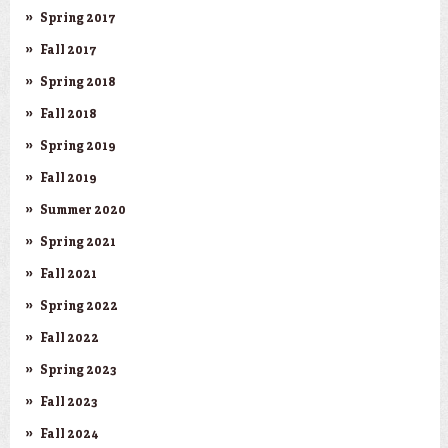
Spring 2017
Fall 2017
Spring 2018
Fall 2018
Spring 2019
Fall 2019
Summer 2020
Spring 2021
Fall 2021
Spring 2022
Fall 2022
Spring 2023
Fall 2023
Fall 2024