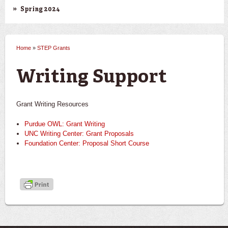
Spring 2024
Home
»
STEP Grants
You are here
Writing Support
Grant Writing Resources
Purdue OWL: Grant Writing
UNC Writing Center: Grant Proposals
Foundation Center: Proposal Short Course