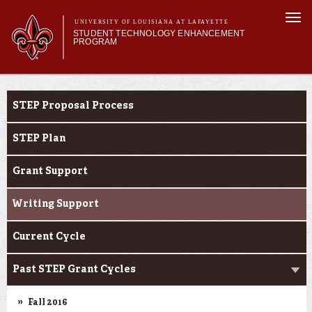
Skip to
Togg
main
UNIVERSITY OF LOUISIANA AT LAFAYETTE
navi
STUDENT TECHNOLOGY ENHANCEMENT
content
PROGRAM
orm
Main menu
Main menu
About STEP
STEP Grants
Services & Support
STEP Proposal Process
STEP Grants
SMART Classrooms
STEP Plan
STEP Labs
Grant Support
Writing Support
Current Cycle
Past STEP Grant Cycles
Fall 2016