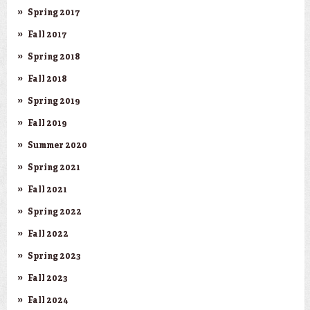
Spring 2017
Fall 2017
Spring 2018
Fall 2018
Spring 2019
Fall 2019
Summer 2020
Spring 2021
Fall 2021
Spring 2022
Fall 2022
Spring 2023
Fall 2023
Fall 2024