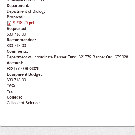
Department:
Department of Biology
Proposal:
SP18-20.pdf
Requested:
$30 718.00
Recommended:
$30 718.00
Comments:
Department will coordinate Banner Fund: 321779 Banner Org: 67S028
Account:
F321779 O67S028
Equipment Budget:
$30 718.00
TAC:
Yes
College:
College of Sciences