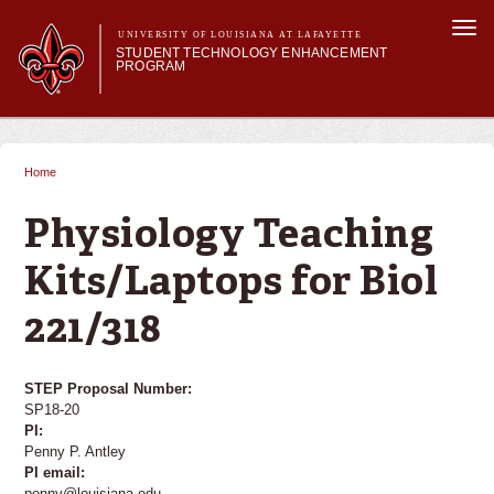
Skip to
Togg
main
UNIVERSITY OF LOUISIANA AT LAFAYETTE
navi
STUDENT TECHNOLOGY ENHANCEMENT
content
PROGRAM
orm
Main menu
Main menu
About STEP
Services & Support
Home
You are here
STEP Grants
SMART Classrooms
Physiology Teaching
STEP Labs
Kits/Laptops for Biol
221/318
STEP Proposal Number:
SP18-20
PI:
Penny P. Antley
PI email:
penny@louisiana.edu