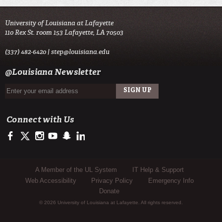
University of Louisiana at Lafayette
110 Rex St. room 153 Lafayette, LA 70503
(337) 482-6420 |
step@louisiana.edu
@Louisiana Newsletter
Connect with Us
https://www.facebook.com/officialullafayette
https://twitter.com/ULLafayette
http://instagram.com/ullafayette
http://www.youtube.com/user/ullafayettechannel
http://www.snapchat.com/add/raginspirit
https://www.linkedin.com/edu/university-of-louis
Sub Footer Menu
A Member of the UL System
IT Help & Support
Web Accessibility
Privacy Policy
Emergency Info
Donate
© 2026 University of Louisiana at Lafayette. All rights reserved.