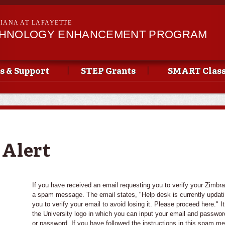
Skip to
main
SIANA AT LAFAYETTE
content
CHNOLOGY ENHANCEMENT PROGRAM
s & Support
STEP Grants
SMART Clas
 Alert
If you have received an email requesting you to verify your Zimbra e
a spam message. The email states, "Help desk is currently updatin
you to verify your email to avoid losing it. Please proceed here." It
the University logo in which you can input your email and passwor
or password. If you have followed the instructions in this spam m