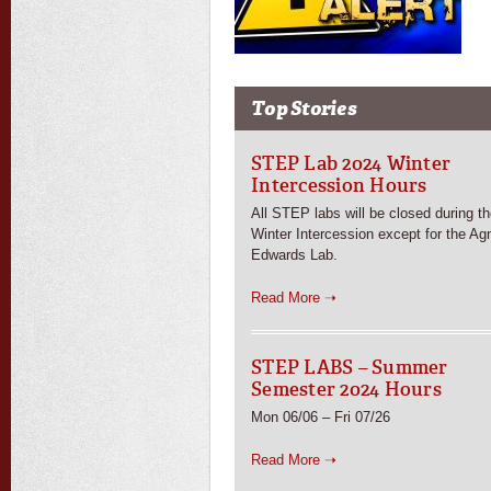
Top Stories
STEP Lab 2024 Winter
Intercession Hours
All STEP labs will be closed during t
Winter Intercession except for the Ag
Edwards Lab.
Read More ➝
STEP LABS – Summer
Semester 2024 Hours
Mon 06/06 – Fri 07/26
Read More ➝