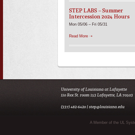
STEP LABS – Summer
Intercession 2024 Hours
Mon 05/06 – Fri 05/31
Read More ➝
University of Louisiana at Lafayette
110 Rex St. room 153 Lafayette, LA 70503
(337) 482-6420 |
step@louisiana.edu
Sub Footer Menu
A Member of the UL Sys