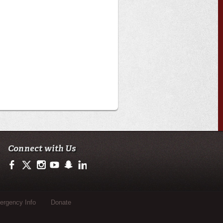
Connect with Us
https://www.facebook.com/officialullafayette
https://twitter.com/ULLafayette
http://instagram.com/ullafayette
http://www.youtube.com/user/ullafayettechannel
http://www.snapchat.com/add/raginspirit
https://www.linkedin.com/edu/university-of-loui
rgency Info
Donate