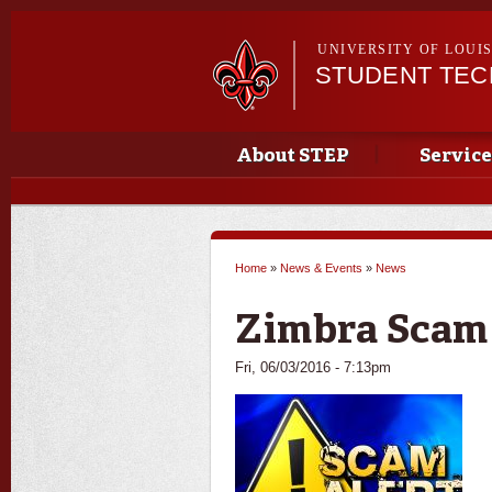
UNIVERSITY OF LOUI
STUDENT TE
Main menu
Main menu
About STEP
Service
Home
»
News & Events
»
News
You are here
Zimbra Scam
Fri, 06/03/2016 - 7:13pm