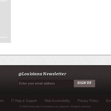
@Louisiana Newsletter
tem
IT Help & Support
Web Accessibility
Privacy Policy
Eme
© 2026 University of Louisiana at Lafayette. All rights reserved.