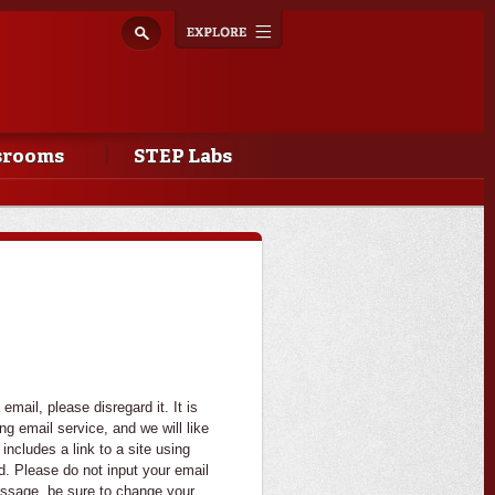
Explore
Toggle
navigation
srooms
STEP Labs
mail, please disregard it. It is
g email service, and we will like
 includes a link to a site using
d. Please do not input your email
essage, be sure to change your