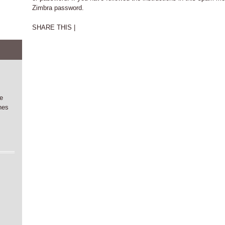
Zimbra password.
SHARE THIS |
he
nes