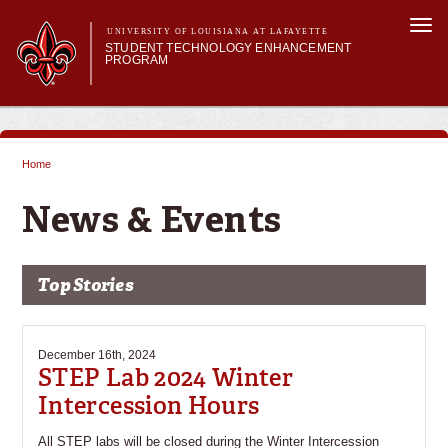
Skip to
Togg
main
UNIVERSITY OF LOUISIANA AT LAFAYETTE
navi
STUDENT TECHNOLOGY ENHANCEMENT
content
PROGRAM
orm
Main menu
Main menu
About STEP
Services & Support
Home
STEP Grants
You are here
SMART Classrooms
News & Events
STEP Labs
Top Stories
December 16th, 2024
STEP Lab 2024 Winter
Intercession Hours
All STEP labs will be closed during the Winter Intercession