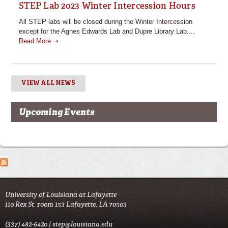
STEP Lab 2023 Winter Intercession Hours
All STEP labs will be closed during the Winter Intercession
except for the Agnes Edwards Lab and Dupre Library Lab....
Read More ➝
VIEW ALL NEWS
Upcoming Events
University of Louisiana at Lafayette
110 Rex St. room 153 Lafayette, LA 70503
(337) 482-6420 |
step@louisiana.edu