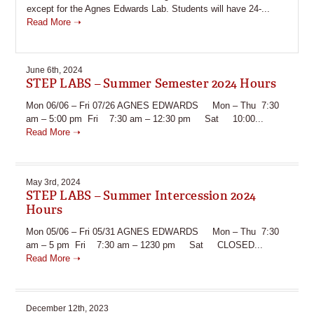
except for the Agnes Edwards Lab. Students will have 24-...
Read More ➝
June 6th, 2024
STEP LABS – Summer Semester 2024 Hours
Mon 06/06 – Fri 07/26 AGNES EDWARDS Mon – Thu 7:30
am – 5:00 pm Fri 7:30 am – 12:30 pm Sat 10:00...
Read More ➝
May 3rd, 2024
STEP LABS – Summer Intercession 2024
Hours
Mon 05/06 – Fri 05/31 AGNES EDWARDS Mon – Thu 7:30
am – 5 pm Fri 7:30 am – 1230 pm Sat CLOSED...
Read More ➝
December 12th, 2023