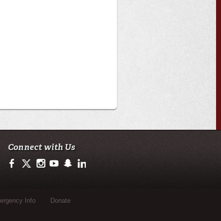
Connect with Us
https://www.facebook.com/officialullafayette
https://twitter.com/ULLafayette
http://instagram.com/ullafayette
http://www.youtube.com/user/ullafayettechannel
http://www.snapchat.com/add/raginspirit
https://www.linkedin.com/edu/university-of-loui
rgency Info
Donate