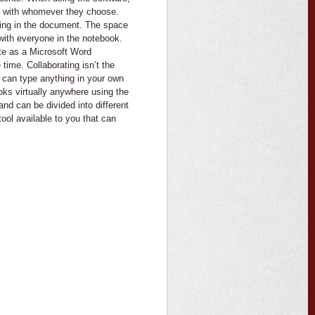
s with whomever they choose.
hing in the document. The space
d with everyone in the notebook.
te as a Microsoft Word
time. Collaborating isn’t the
u can type anything in your own
ks virtually anywhere using the
nd can be divided into different
tool available to you that can