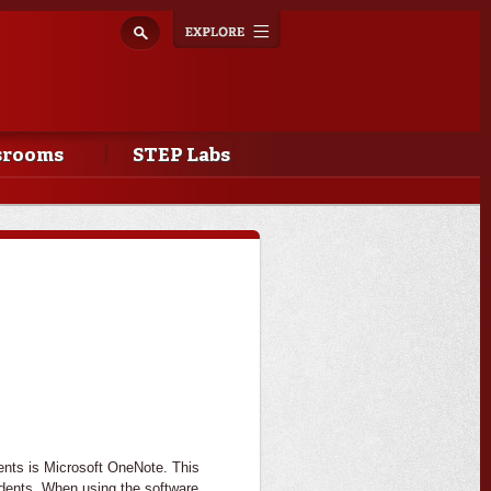
Explore
Toggle
navigation
srooms
STEP Labs
dents is Microsoft OneNote. This
tudents. When using the software,