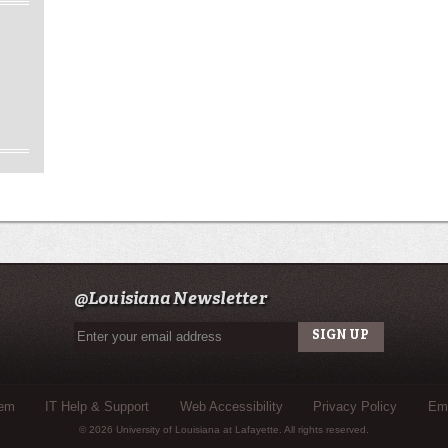
@Louisiana Newsletter
tem
IT Help & Support
Web Accessibility
Privacy Policy
Eme
© 2026 University of Louisiana at Lafayette. All rights reserved.