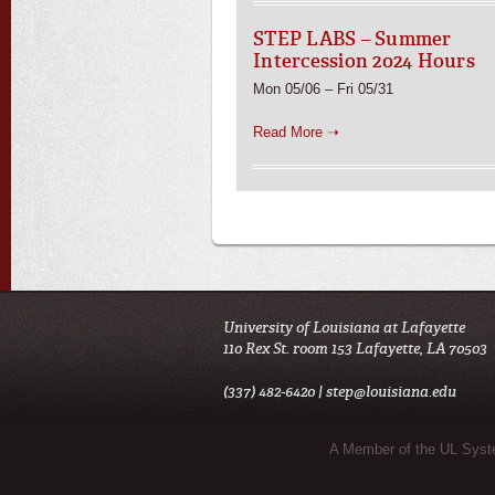
STEP LABS – Summer
Intercession 2024 Hours
Mon 05/06 – Fri 05/31
Read More ➝
University of Louisiana at Lafayette
110 Rex St. room 153 Lafayette, LA 70503
(337) 482-6420 |
step@louisiana.edu
Sub Footer Menu
A Member of the UL Sys