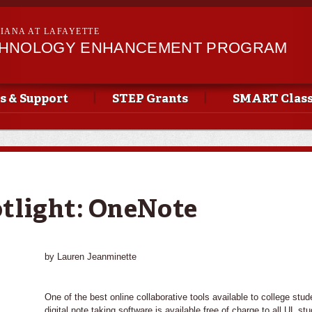
Skip to
main
SIANA AT LAFAYETTE
content
CHNOLOGY ENHANCEMENT PROGRAM
s & Support
STEP Grants
SMART Clas
tlight: OneNote
by Lauren Jeanminette
One of the best online collaborative tools available to college stu
digital note taking software is available free of charge to all UL s