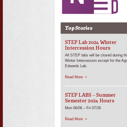
Top Stories
STEP Lab 2024 Winter
Intercession Hours
All STEP labs will be closed during t
Winter Intercession except for the Ag
Edwards Lab.
Read More ➝
STEP LABS – Summer
Semester 2024 Hours
Mon 06/06 – Fri 07/26
Read More ➝