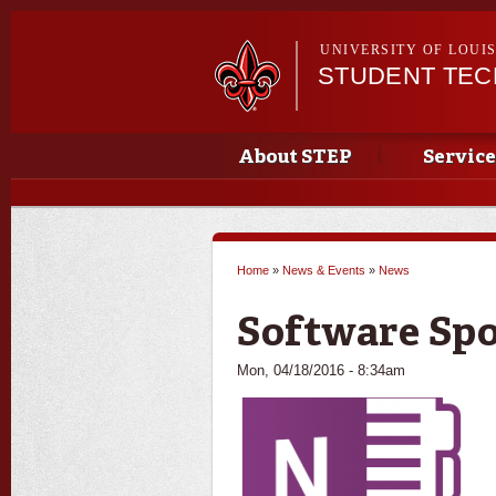
UNIVERSITY OF LOUI
STUDENT TE
Main menu
Main menu
About STEP
Service
Home
»
News & Events
»
News
You are here
Software Spo
Mon, 04/18/2016 - 8:34am