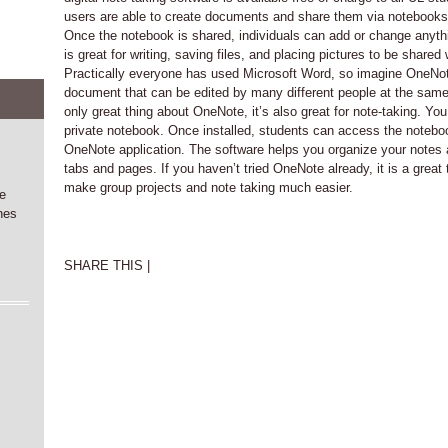
users are able to create documents and share them via notebook
Once the notebook is shared, individuals can add or change anyt
is great for writing, saving files, and placing pictures to be share
Practically everyone has used Microsoft Word, so imagine OneNo
document that can be edited by many different people at the same 
only great thing about OneNote, it’s also great for note-taking. Yo
private notebook. Once installed, students can access the noteboo
OneNote application. The software helps you organize your notes a
tabs and pages. If you haven’t tried OneNote already, it is a great 
make group projects and note taking much easier.
he
nes
SHARE THIS |