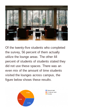
Of the twenty-five students who completed
the survey, 56 percent of them actually
utilize the lounge areas. The other 44
percent of students of students stated they
did not use these spaces. There was an
even mix of the amount of time students
visited the lounges across campus, the
figure below shows these results.