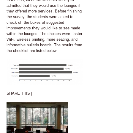
admitted that they would use the lounges if
they offered more services. Before finishing
the survey, the students were asked to
check off the boxes of suggested
improvements they would like to see made
within the lounges. The choices were: faster
WiFi, wireless printing, more seating, and
informative bulletin boards. The results from
the checklist are listed below.
SHARE THIS |