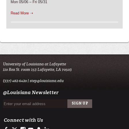
Mon 05/06 – Fri 05/31
Read More ➝
University of Louisiana at Lafayette
110 Rex St. room 153 Lafayette, LA 70503
(337) 482-6420 |
step@louisiana.edu
@Louisiana Newsletter
Connect with Us