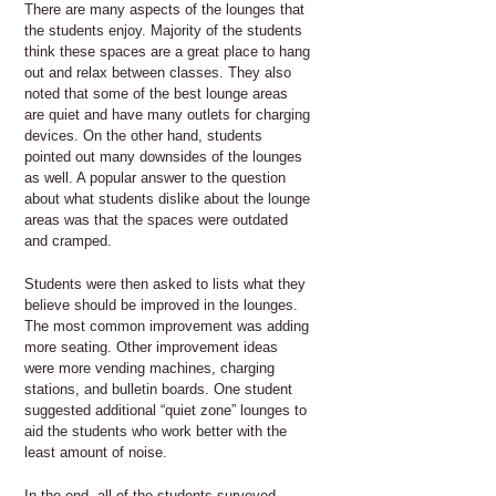
There are many aspects of the lounges that
the students enjoy. Majority of the students
think these spaces are a great place to hang
out and relax between classes. They also
noted that some of the best lounge areas
are quiet and have many outlets for charging
devices. On the other hand, students
pointed out many downsides of the lounges
as well. A popular answer to the question
about what students dislike about the lounge
areas was that the spaces were outdated
and cramped.
Students were then asked to lists what they
believe should be improved in the lounges.
The most common improvement was adding
more seating. Other improvement ideas
were more vending machines, charging
stations, and bulletin boards. One student
suggested additional “quiet zone” lounges to
aid the students who work better with the
least amount of noise.
In the end, all of the students surveyed