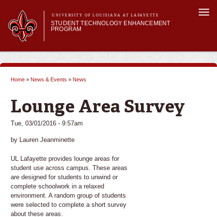
Skip to
Togg
main
UNIVERSITY OF LOUISIANA AT LAFAYETTE
navi
STUDENT TECHNOLOGY ENHANCEMENT
content
PROGRAM
orm
Main menu
Main menu
About STEP
Services & Support
Home
»
News & Events
»
News
STEP Grants
You are here
SMART Classrooms
Lounge Area Survey
STEP Labs
Tue, 03/01/2016 - 9:57am
by Lauren Jeanminette
UL Lafayette provides lounge areas for
student use across campus. These areas
are designed for students to unwind or
complete schoolwork in a relaxed
environment. A random group of students
were selected to complete a short survey
about these areas.