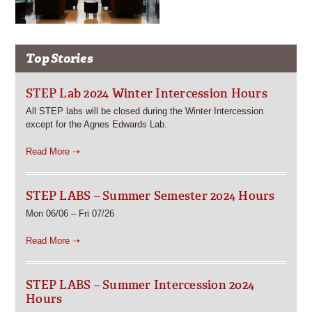
Top Stories
STEP Lab 2024 Winter Intercession Hours
All STEP labs will be closed during the Winter Intercession
except for the Agnes Edwards Lab.
Read More ➝
STEP LABS – Summer Semester 2024 Hours
Mon 06/06 – Fri 07/26
Read More ➝
STEP LABS – Summer Intercession 2024
Hours