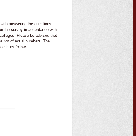
with answering the questions.
 on the survey in accordance with
 colleges. Please be advised that
re not of equal numbers. The
ge is as follows: