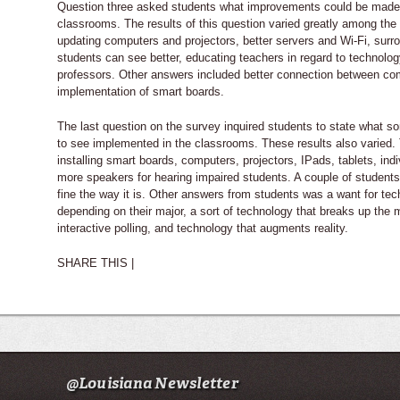
Question three asked students what improvements could be made
classrooms. The results of this question varied greatly among th
updating computers and projectors, better servers and Wi-Fi, sur
students can see better, educating teachers in regard to technolo
professors. Other answers included better connection between co
implementation of smart boards.
The last question on the survey inquired students to state what so
to see implemented in the classrooms. These results also varied.
installing smart boards, computers, projectors, IPads, tablets, indi
more speakers for hearing impaired students. A couple of students
fine the way it is. Other answers from students was a want for tec
depending on their major, a sort of technology that breaks up the 
interactive polling, and technology that augments reality.
SHARE THIS |
@Louisiana Newsletter