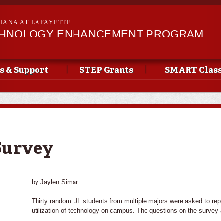
Skip to
main
SIANA AT LAFAYETTE
content
CHNOLOGY ENHANCEMENT PROGRAM
s & Support
STEP Grants
SMART Clas
Survey
by Jaylen Simar
Thirty random UL students from multiple majors were asked to repl
utilization of technology on campus. The questions on the survey 