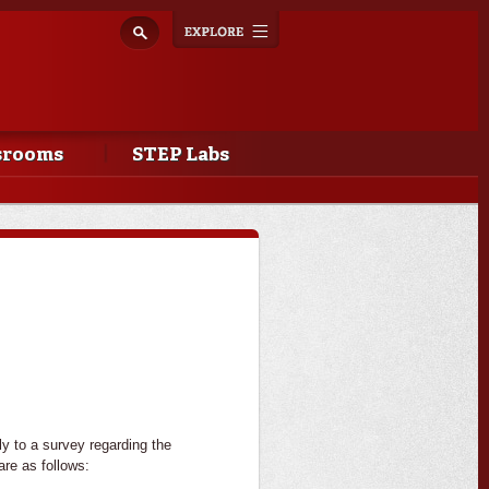
Explore
Toggle
navigation
srooms
STEP Labs
y to a survey regarding the
are as follows: