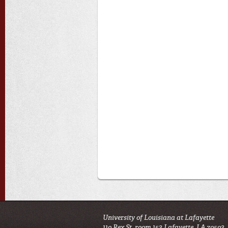
University of Louisiana at Lafayette
110 Rex St. room 153 Lafayette, LA 70503