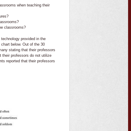
lassrooms when teaching their
ures?
classrooms?
the classrooms?
e technology provided in the
 chart below. Out of the 30
many stating that their professors
their professors do not utilize
ts reported that their professors