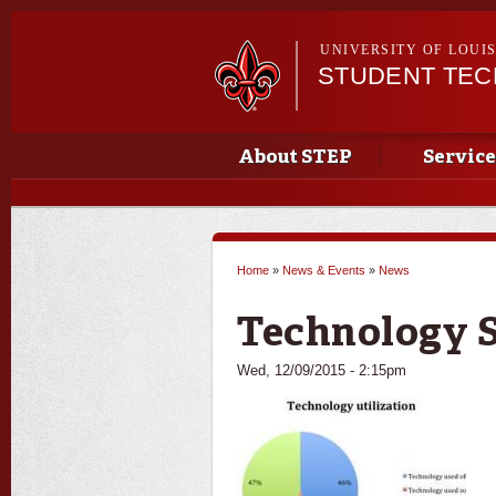
UNIVERSITY OF LOUI
STUDENT TE
Main menu
Main menu
About STEP
Service
Home
»
News & Events
»
News
You are here
Technology 
Wed, 12/09/2015 - 2:15pm