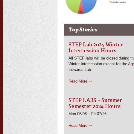
Top Stories
STEP Lab 2024 Winter
Intercession Hours
All STEP labs will be closed during t
Winter Intercession except for the Ag
Edwards Lab.
Read More ➝
STEP LABS – Summer
Semester 2024 Hours
Mon 06/06 – Fri 07/26
Read More ➝