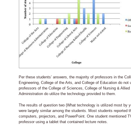
Per these students’ answers, the majority of professors in the Coll
Engineering, College of the Arts, and College of Education do not u
professors of the College of Sciences, College of Nursing & Allied
Administration do utilize the technology provided to them.
The results of question two (What technology is utilized most by y
were largely similar among the students. Most students reported th
computers, projectors, and PowerPoint. One student mentioned T
professor using a tablet that contained lecture notes.