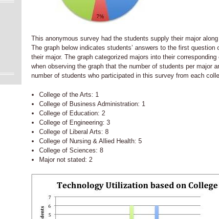
This anonymous survey had the students supply their major along 
The graph below indicates students’ answers to the first question
their major. The graph categorized majors into their corresponding
when observing the graph that the number of students per major a
number of students who participated in this survey from each colle
College of the Arts: 1
College of Business Administration: 1
College of Education: 2
College of Engineering: 3
College of Liberal Arts: 8
College of Nursing & Allied Health: 5
College of Sciences: 8
Major not stated: 2