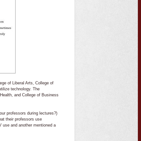
ege of Liberal Arts, College of
tilize technology. The
 Health, and College of Business
our professors during lectures?)
at their professors use
V use and another mentioned a