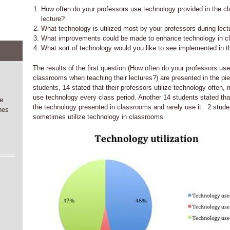
How often do your professors use technology provided in the c
lecture?
What technology is utilized most by your professors during lect
What improvements could be made to enhance technology in 
What sort of technology would you like to see implemented in 
The results of the first question (How often do your professors us
classrooms when teaching their lectures?) are presented in the pie
students, 14 stated that their professors utilize technology often, 
use technology every class period. Another 14 students stated that 
he
the technology presented in classrooms and rarely use it. 2 studen
nes
sometimes utilize technology in classrooms.