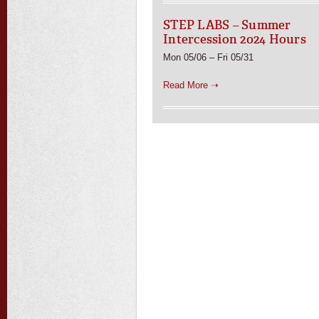
STEP LABS – Summer
Intercession 2024 Hours
Mon 05/06 – Fri 05/31
Read More ➝