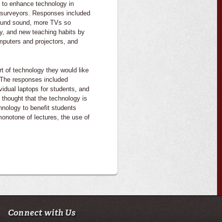
 to enhance technology in
e surveyors. Responses included
round sound, more TVs so
gy, and new teaching habits by
mputers and projectors, and
rt of technology they would like
 The responses included
vidual laptops for students, and
 thought that the technology is
hnology to benefit students
monotone of lectures, the use of
Connect with Us