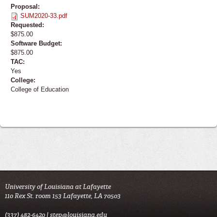
Proposal:
SUM2020-33.pdf
Requested:
$875.00
Software Budget:
$875.00
TAC:
Yes
College:
College of Education
University of Louisiana at Lafayette
110 Rex St. room 153 Lafayette, LA 70503
(337) 482-6420 |
step@louisiana.edu