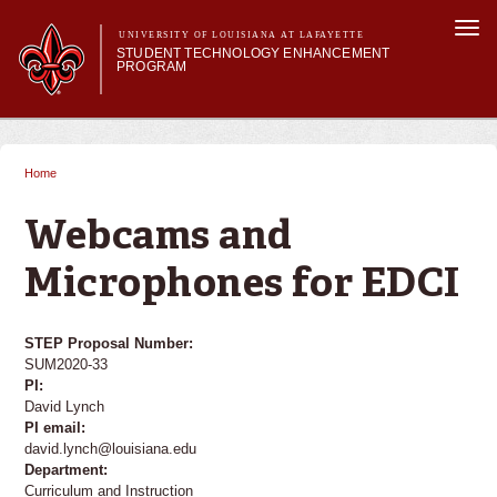
Skip to
Togg
main
UNIVERSITY OF LOUISIANA AT LAFAYETTE
navi
STUDENT TECHNOLOGY ENHANCEMENT
content
PROGRAM
orm
Main menu
Main menu
About STEP
Services & Support
Home
You are here
STEP Grants
SMART Classrooms
Webcams and
STEP Labs
Microphones for EDCI
STEP Proposal Number:
SUM2020-33
PI:
David Lynch
PI email:
david.lynch@louisiana.edu
Department:
Curriculum and Instruction