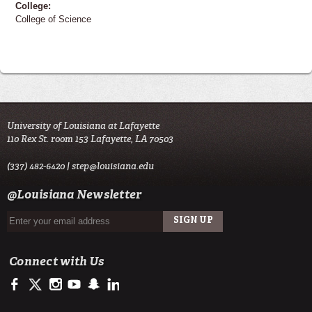
College:
College of Science
University of Louisiana at Lafayette
110 Rex St. room 153 Lafayette, LA 70503
(337) 482-6420 |
step@louisiana.edu
@Louisiana Newsletter
Connect with Us
https://www.facebook.com/officialullafayette
https://twitter.com/ULLafayette
http://instagram.com/ullafayette
http://www.youtube.com/user/ullafayettechannel
http://www.snapchat.com/add/raginspirit
https://www.linkedin.com/edu/university-of-louis