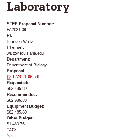
Laboratory
STEP Proposal Number:
FA2021-06
PI:
Brandon Waltz
PI email:
waltz@louisiana.edu
Department:
Department of Biology
Proposal:
FA2021-06.pdf
Requested:
$82 485.80
Recommended:
$82 985.80
Equipment Budget:
$82 485.80
Other Budget:
$1 460.76
TAC:
Yes