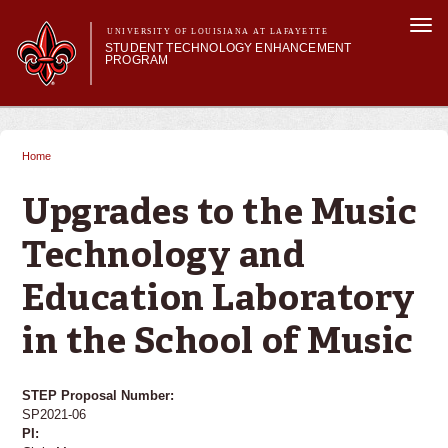
Skip to
Togg
main
UNIVERSITY OF LOUISIANA AT LAFAYETTE
navi
STUDENT TECHNOLOGY ENHANCEMENT
content
PROGRAM
orm
Main menu
Main menu
About STEP
Services & Support
Home
You are here
STEP Grants
SMART Classrooms
Upgrades to the Music
STEP Labs
Technology and
Education Laboratory
in the School of Music
STEP Proposal Number:
SP2021-06
PI: