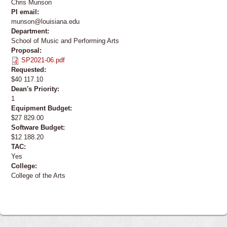
Chris Munson
PI email:
munson@louisiana.edu
Department:
School of Music and Performing Arts
Proposal:
SP2021-06.pdf
Requested:
$40 117.10
Dean's Priority:
1
Equipment Budget:
$27 829.00
Software Budget:
$12 188.20
TAC:
Yes
College:
College of the Arts