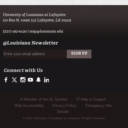
University of Louisiana at Lafayette
110 Rex St. room 153 Lafayette, LA 70503
(337) 482-6420 |
step@louisiana.edu
@Louisiana Newsletter
Connect with Us
https://www.facebook.com/officialullafayette
https://twitter.com/ULLafayette
http://instagram.com/ullafayette
http://www.youtube.com/user/ullafayettechannel
http://www.snapchat.com/add/raginspirit
https://www.linkedin.com/edu/university-of-louis
Sub Footer Menu
A Member of the UL System
IT Help & Support
Web Accessibility
Privacy Policy
Emergency Info
Donate
© 2026 University of Louisiana at Lafayette. All rights reserved.