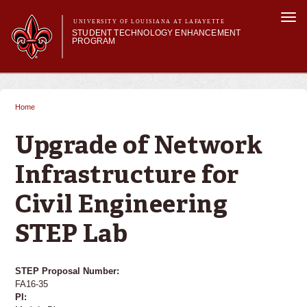
Skip to
Togg
main
UNIVERSITY OF LOUISIANA AT LAFAYETTE
navi
STUDENT TECHNOLOGY ENHANCEMENT
content
PROGRAM
orm
Main menu
Main menu
About STEP
Services & Support
Home
You are here
STEP Grants
SMART Classrooms
Upgrade of Network
STEP Labs
Infrastructure for
Civil Engineering
STEP Lab
STEP Proposal Number:
FA16-35
PI: