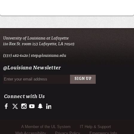
University of Louisiana at Lafayette
110 Rex St. room 153 Lafayette, LA 70503
(337) 482-6420 |
step@louisiana.edu
@Louisiana Newsletter
Connect with Us
https://www.facebook.com/officialullafayette
https://twitter.com/ULLafayette
http://instagram.com/ullafayette
http://www.youtube.com/user/ullafayettechannel
http://www.snapchat.com/add/raginspirit
https://www.linkedin.com/edu/university-of-louis
Sub Footer Menu
A Member of the UL System
IT Help & Support
Web Accessibility
Privacy Policy
Emergency Info