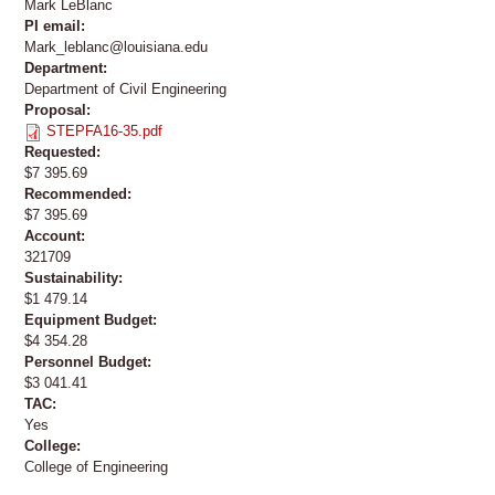
Mark LeBlanc
PI email:
Mark_leblanc@louisiana.edu
Department:
Department of Civil Engineering
Proposal:
STEPFA16-35.pdf
Requested:
$7 395.69
Recommended:
$7 395.69
Account:
321709
Sustainability:
$1 479.14
Equipment Budget:
$4 354.28
Personnel Budget:
$3 041.41
TAC:
Yes
College:
College of Engineering