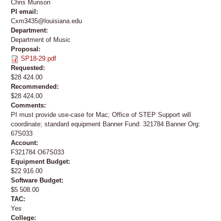
Chris Munson
PI email:
Cxm3435@louisiana.edu
Department:
Department of Music
Proposal:
SP18-29.pdf
Requested:
$28 424.00
Recommended:
$28 424.00
Comments:
PI must provide use-case for Mac; Office of STEP Support will
coordinate; standard equipment Banner Fund: 321784 Banner Org:
67S033
Account:
F321784 O67S033
Equipment Budget:
$22 916.00
Software Budget:
$5 508.00
TAC:
Yes
College: