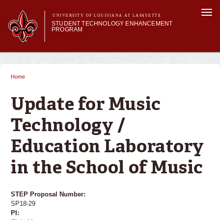
Skip to
Togg
main
UNIVERSITY OF LOUISIANA AT LAFAYETTE
navi
STUDENT TECHNOLOGY ENHANCEMENT
content
PROGRAM
orm
Main menu
Main menu
About STEP
Services & Support
Home
You are here
STEP Grants
SMART Classrooms
Update for Music
STEP Labs
Technology /
Education Laboratory
in the School of Music
STEP Proposal Number:
SP18-29
PI: