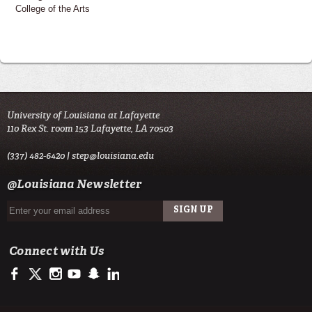
College of the Arts
University of Louisiana at Lafayette
110 Rex St. room 153 Lafayette, LA 70503
(337) 482-6420 |
step@louisiana.edu
@Louisiana Newsletter
Connect with Us
https://www.facebook.com/officialullafayette
https://twitter.com/ULLafayette
http://instagram.com/ullafayette
http://www.youtube.com/user/ullafayettechannel
http://www.snapchat.com/add/raginspirit
https://www.linkedin.com/edu/university-of-louis