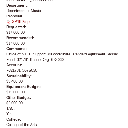
Department:
Department of Music
Proposal:
SP18-25.pdf
Requested:
$17 000.00
Recommended:
$17 000.00
Comments:
Office of STEP Support will coordinate; standard equipment Banner
Fund: 321781 Banner Org: 67S030
Account:
F321781 O67S030
Sustainability:
$3 400.00
Equipment Budget:
$15 000.00
Other Budget:
$2 000.00
TAC:
Yes
College:
College of the Arts