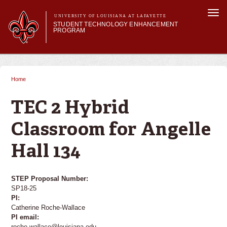
Skip to
Togg
main
UNIVERSITY OF LOUISIANA AT LAFAYETTE
navi
STUDENT TECHNOLOGY ENHANCEMENT
content
PROGRAM
orm
Main menu
Main menu
About STEP
Services & Support
Home
You are here
STEP Grants
SMART Classrooms
TEC 2 Hybrid
STEP Labs
Classroom for Angelle
Hall 134
STEP Proposal Number:
SP18-25
PI:
Catherine Roche-Wallace
PI email:
roche-wallace@louisiana.edu