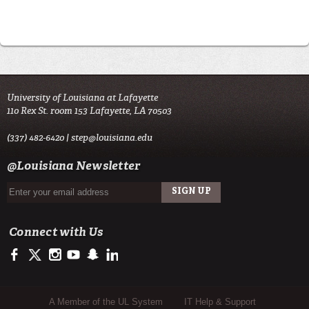
University of Louisiana at Lafayette
110 Rex St. room 153 Lafayette, LA 70503
(337) 482-6420 |
step@louisiana.edu
@Louisiana Newsletter
Connect with Us
https://www.facebook.com/officialullafayette
https://twitter.com/ULLafayette
http://instagram.com/ullafayette
http://www.youtube.com/user/ullafayettechannel
http://www.snapchat.com/add/raginspirit
https://www.linkedin.com/edu/university-of-louis
Sub Footer Menu
A Member of the UL System
IT Help & Support