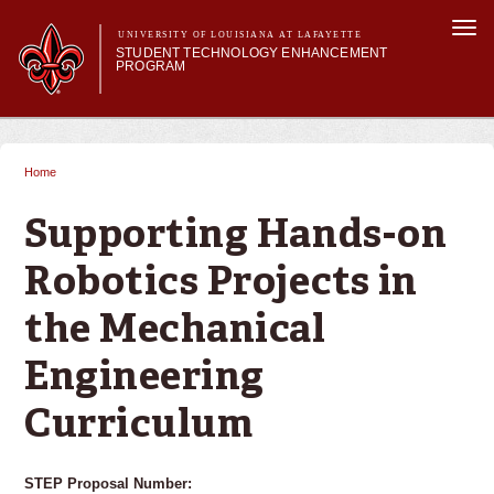
Skip to
Togg
main
UNIVERSITY OF LOUISIANA AT LAFAYETTE
navi
STUDENT TECHNOLOGY ENHANCEMENT
content
PROGRAM
orm
Main menu
Main menu
About STEP
Services & Support
Home
You are here
STEP Grants
SMART Classrooms
Supporting Hands-on
STEP Labs
Robotics Projects in
the Mechanical
Engineering
Curriculum
STEP Proposal Number: