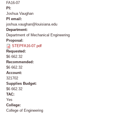
FA16-07
PI:
Joshua Vaughan
PI email:
joshua.vaughan@louisiana.edu
Department:
Department of Mechanical Engineering
Proposal:
STEPFA16-07.pdf
Requested:
$6 662.32
Recommended:
$6 662.32
Account:
321702
Supplies Budget:
$6 662.32
TAC:
Yes
College:
College of Engineering