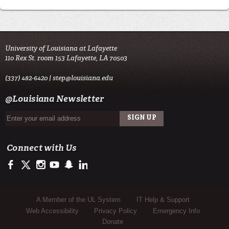
University of Louisiana at Lafayette
110 Rex St. room 153 Lafayette, LA 70503
(337) 482-6420 |
step@louisiana.edu
@Louisiana Newsletter
Connect with Us
https://www.facebook.com/officialullafayette
https://twitter.com/ULLafayette
http://instagram.com/ullafayette
http://www.youtube.com/user/ullafayettechannel
http://www.snapchat.com/add/raginspirit
https://www.linkedin.com/edu/university-of-louis
Sub Footer Menu
A Member of the UL System
IT Help & Support
Web Accessibility
Privacy Policy
Emergency Info
Donate