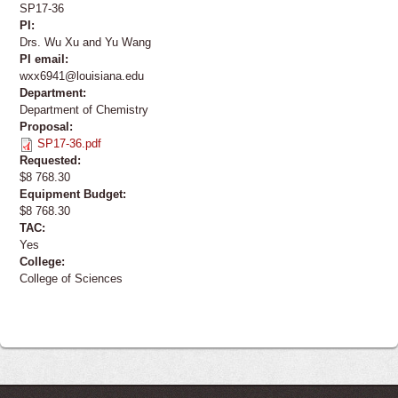
SP17-36
PI:
Drs. Wu Xu and Yu Wang
PI email:
wxx6941@louisiana.edu
Department:
Department of Chemistry
Proposal:
SP17-36.pdf
Requested:
$8 768.30
Equipment Budget:
$8 768.30
TAC:
Yes
College:
College of Sciences