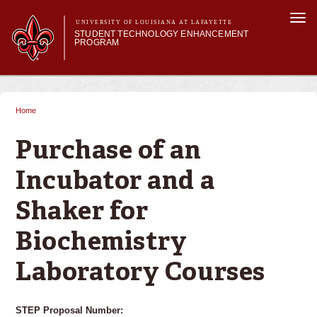
Skip to
Togg
main
UNIVERSITY OF LOUISIANA AT LAFAYETTE
navi
STUDENT TECHNOLOGY ENHANCEMENT
content
PROGRAM
orm
Main menu
Main menu
About STEP
Services & Support
Home
You are here
STEP Grants
SMART Classrooms
Purchase of an
STEP Labs
Incubator and a
Shaker for
Biochemistry
Laboratory Courses
STEP Proposal Number: