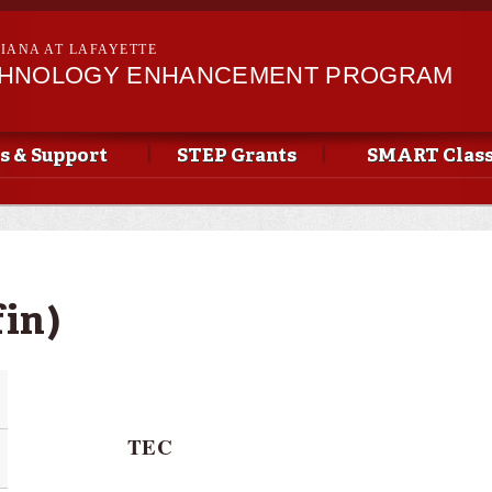
Skip to
main
SIANA AT LAFAYETTE
content
CHNOLOGY ENHANCEMENT PROGRAM
s & Support
STEP Grants
SMART Clas
fin)
TEC