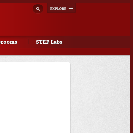
Explore
Toggle
navigation
srooms
STEP Labs