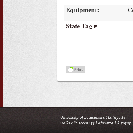
Equipment:
C
State Tag #
University of Louisiana at Lafayette
110 Rex St. room 153 Lafayette, LA 70503