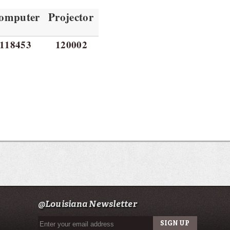
omputer
Projector
118453
120002
@Louisiana Newsletter