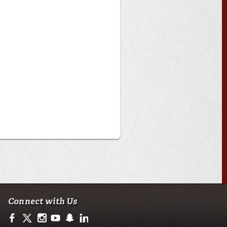
Connect with Us
https://www.facebook.com/officialullafayette
https://twitter.com/ULLafayette
http://instagram.com/ullafayette
http://www.youtube.com/user/ullafayettechannel
http://www.snapchat.com/add/raginspirit
https://www.linkedin.com/edu/university-of-loui