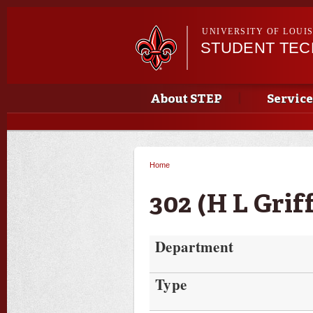
UNIVERSITY OF LOUI
STUDENT TE
Main menu
Main menu
About STEP
Service
Home
You are here
302 (H L Grif
Department
Type