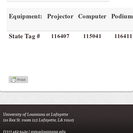
Equipment:
Projector
Computer
Podiu
State Tag #
116407
115041
116411
University of Louisiana at Lafayette
110 Rex St. room 153 Lafayette, LA 70503
(337) 482-6420 |
step@louisiana.edu