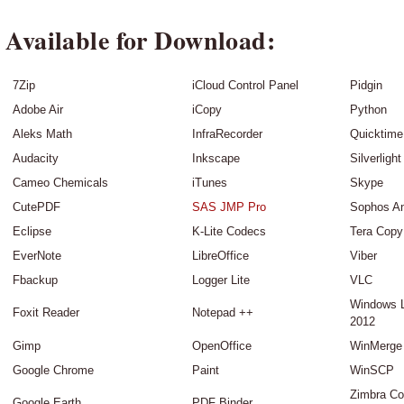
Available for Download:
7Zip
iCloud Control Panel
Pidgin
Adobe Air
iCopy
Python
Aleks Math
InfraRecorder
Quicktime
Audacity
Inkscape
Silverlight
Cameo Chemicals
iTunes
Skype
CutePDF
SAS JMP Pro
Sophos An
Eclipse
K-Lite Codecs
Tera Copy
EverNote
LibreOffice
Viber
Fbackup
Logger Lite
VLC
Windows 
Foxit Reader
Notepad ++
2012
Gimp
OpenOffice
WinMerge
Google Chrome
Paint
WinSCP
Zimbra Co
Google Earth
PDF Binder