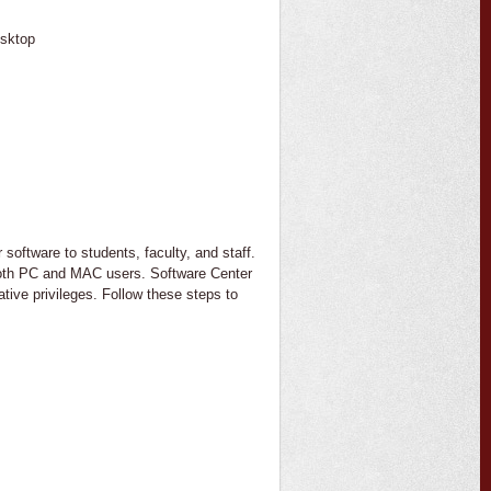
sktop
software to students, faculty, and staff.
 both PC and MAC users. Software Center
tive privileges. Follow these steps to