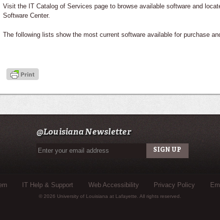
Visit the IT Catalog of Services page to browse available software and locat
Software Center.
The following lists show the most current software available for purchase a
@Louisiana Newsletter
tem
IT Help & Support
Web Accessibility
Privacy Policy
Eme
© 2026 University of Louisiana at Lafayette. All rights reserved.