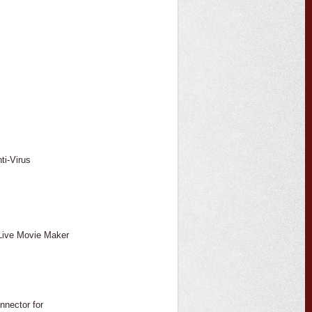
ti-Virus
Live Movie Maker
nnector for