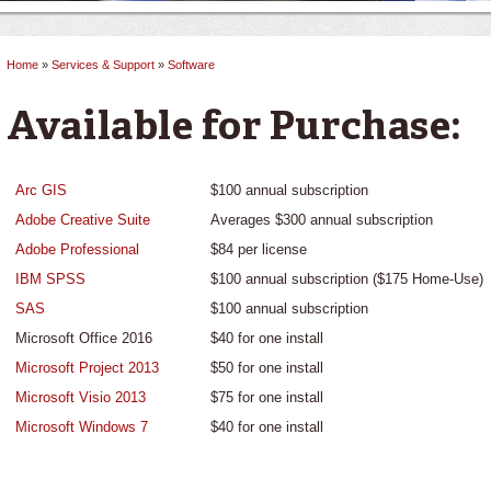
Home
»
Services & Support
»
Software
You are here
Available for Purchase:
Arc GIS
$100 annual subscription
Adobe Creative Suite
Averages $300 annual subscription
Adobe Professional
$84 per license
IBM SPSS
$100 annual subscription ($175 Home-Use)
SAS
$100 annual subscription
Microsoft Office 2016
$40 for one install
Microsoft Project 2013
$50 for one install
Microsoft Visio 2013
$75 for one install
Microsoft Windows 7
$40 for one install