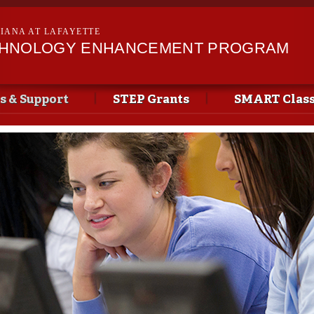
Skip to
main
SIANA AT LAFAYETTE
content
CHNOLOGY ENHANCEMENT PROGRAM
s & Support
STEP Grants
SMART Clas