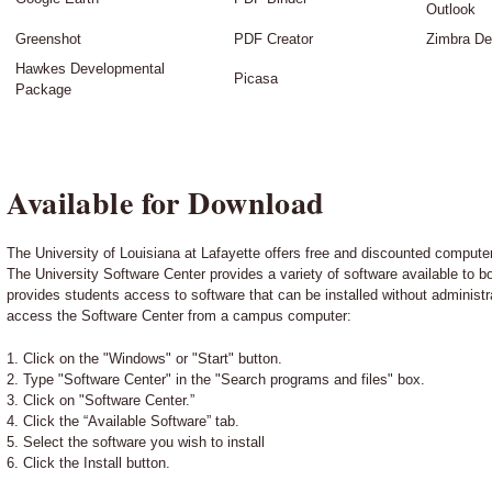
Outlook
Greenshot
PDF Creator
Zimbra De
Hawkes Developmental
Picasa
Package
Available for Download
The University of Louisiana at Lafayette offers free and discounted computer 
The University Software Center provides a variety of software available to
provides students access to software that can be installed without administra
access the Software Center from a campus computer:
1. Click on the "Windows" or "Start" button.
2. Type "Software Center" in the "Search programs and files" box.
3. Click on "Software Center.”
4. Click the “Available Software” tab.
5. Select the software you wish to install
6. Click the Install button.