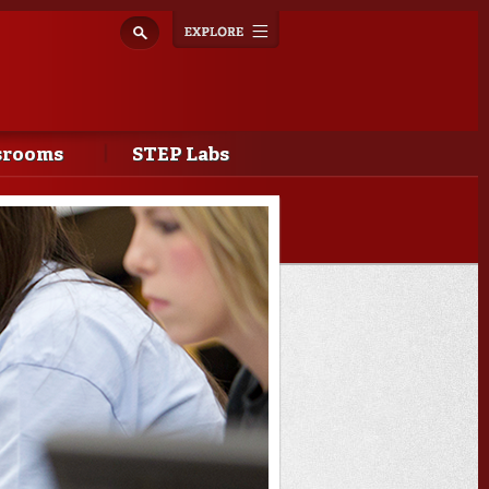
Explore
Toggle
navigation
srooms
STEP Labs