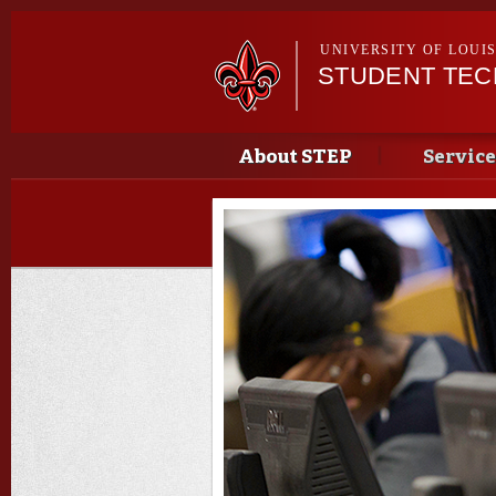
UNIVERSITY OF LOUI
STUDENT TE
Main menu
Main menu
About STEP
Service