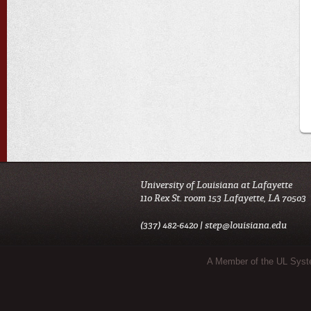
University of Louisiana at Lafayette
110 Rex St. room 153 Lafayette, LA 70503
(337) 482-6420 |
step@louisiana.edu
Sub Footer Menu
A Member of the UL Sys