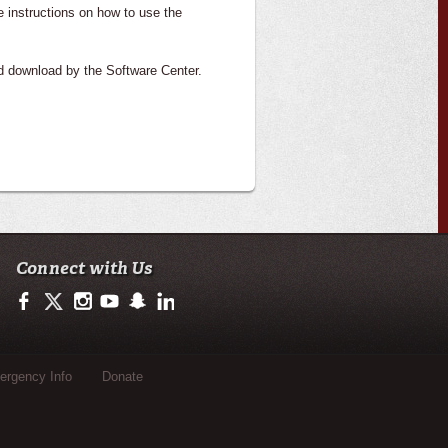
e instructions on how to use the
nd download by the Software Center.
Connect with Us
https://www.facebook.com/officialullafayette
https://twitter.com/ULLafayette
http://instagram.com/ullafayette
http://www.youtube.com/user/ullafayettechannel
http://www.snapchat.com/add/raginspirit
https://www.linkedin.com/edu/university-of-loui
rgency Info
Donate