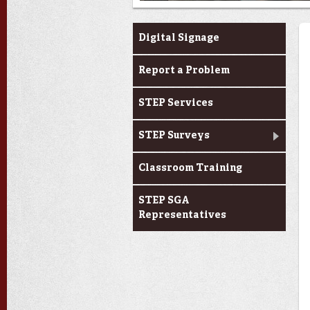
Services & Support
Digital Signage
Report a Problem
STEP Services
STEP Surveys
Classroom Training
STEP SGA
Representatives