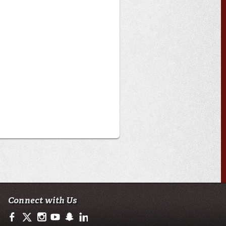
Connect with Us
https://www.facebook.com/officialullafayette
https://twitter.com/ULLafayette
http://instagram.com/ullafayette
http://www.youtube.com/user/ullafayettechannel
http://www.snapchat.com/add/raginspirit
https://www.linkedin.com/edu/university-of-loui