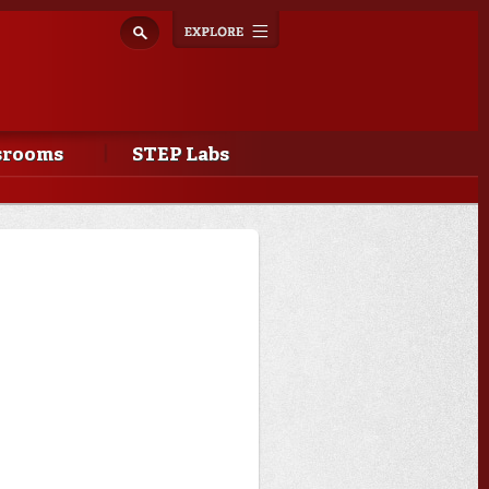
Explore
Toggle
navigation
srooms
STEP Labs