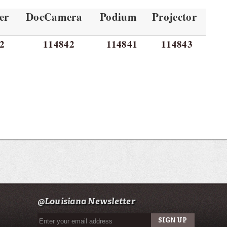
er
DocCamera
Podium
Projector
2
114842
114841
114843
@Louisiana Newsletter