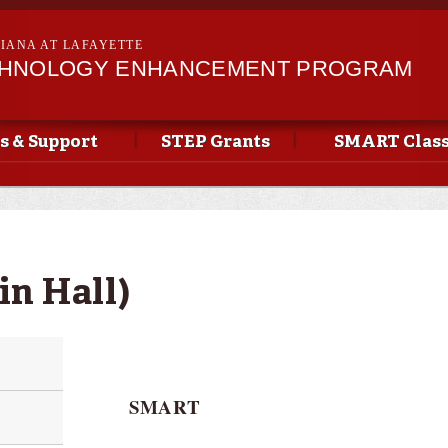
Skip to
main
SIANA AT LAFAYETTE
content
CHNOLOGY ENHANCEMENT PROGRAM
s & Support
STEP Grants
SMART Clas
in Hall)
SMART