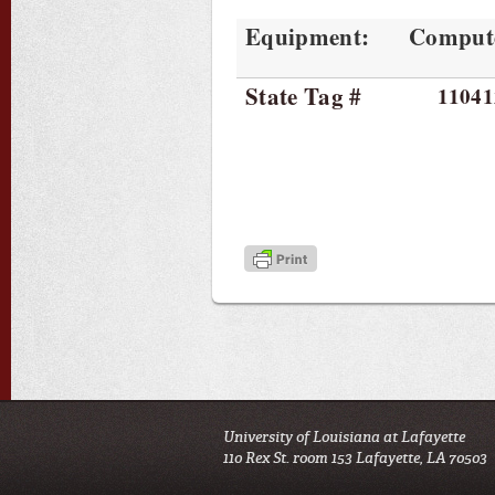
Equipment:
Comput
State Tag #
11041
University of Louisiana at Lafayette
110 Rex St. room 153 Lafayette, LA 70503