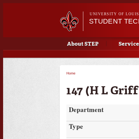
UNIVERSITY OF LOUI
STUDENT TE
Main menu
Main menu
About STEP
Service
Home
You are here
147 (H L Griff
Department
Type