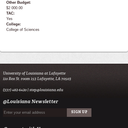
Other Budget:
$2 000.00
TAC:
Yes
College:
College of Sciences
University of Louisiana at Lafayette
110 Rex St. room 153 Lafayette, LA 70503
(337) 482-6420 |
step@louisiana.edu
@Louisiana Newsletter