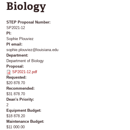
Biology
STEP Proposal Number:
SP2021-12
PI:
Sophie Plouviez
PI email:
sophie.plouviez@louisiana.edu
Department:
Department of Biology
Proposal:
SP2021-12.pdf
Requested:
$20 878.70
Recommended:
$31 878.70
Dean's Priority:
2
Equipment Budget:
$18 878.20
Maintenance Budget:
$11 000.00