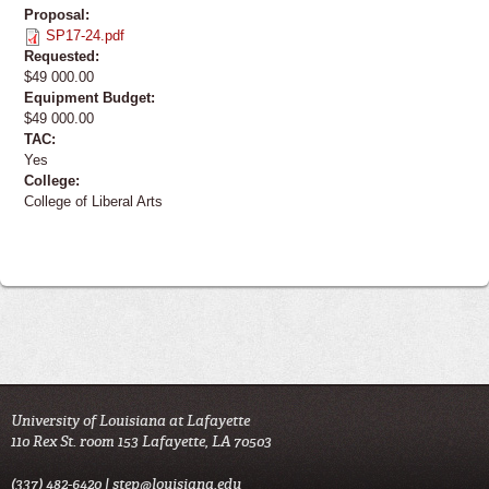
Proposal:
SP17-24.pdf
Requested:
$49 000.00
Equipment Budget:
$49 000.00
TAC:
Yes
College:
College of Liberal Arts
University of Louisiana at Lafayette
110 Rex St. room 153 Lafayette, LA 70503
(337) 482-6420 |
step@louisiana.edu