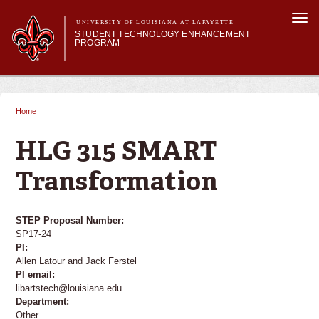
Skip to
Togg
main
UNIVERSITY OF LOUISIANA AT LAFAYETTE
navi
STUDENT TECHNOLOGY ENHANCEMENT
content
PROGRAM
orm
Main menu
Main menu
About STEP
Services & Support
Home
You are here
STEP Grants
SMART Classrooms
HLG 315 SMART
STEP Labs
Transformation
STEP Proposal Number:
SP17-24
PI:
Allen Latour and Jack Ferstel
PI email:
libartstech@louisiana.edu
Department:
Other