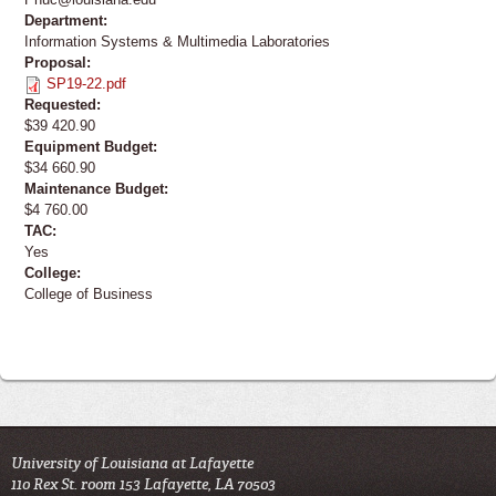
Department:
Information Systems & Multimedia Laboratories
Proposal:
SP19-22.pdf
Requested:
$39 420.90
Equipment Budget:
$34 660.90
Maintenance Budget:
$4 760.00
TAC:
Yes
College:
College of Business
University of Louisiana at Lafayette
110 Rex St. room 153 Lafayette, LA 70503