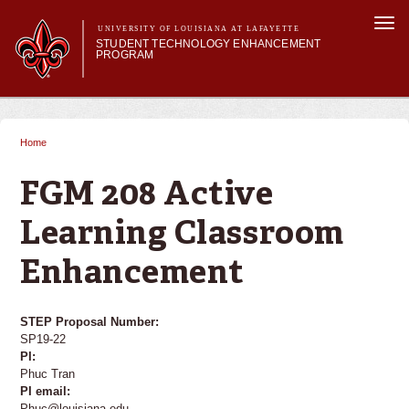
Skip to
Togg
main
UNIVERSITY OF LOUISIANA AT LAFAYETTE
navi
STUDENT TECHNOLOGY ENHANCEMENT
content
PROGRAM
orm
Main menu
Main menu
About STEP
Services & Support
Home
You are here
STEP Grants
SMART Classrooms
FGM 208 Active
STEP Labs
Learning Classroom
Enhancement
STEP Proposal Number:
SP19-22
PI:
Phuc Tran
PI email:
Phuc@louisiana.edu