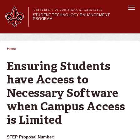
Skip to
Togg
main
UNIVERSITY OF LOUISIANA AT LAFAYETTE
navi
STUDENT TECHNOLOGY ENHANCEMENT
content
PROGRAM
orm
Main menu
Main menu
About STEP
Services & Support
Home
You are here
STEP Grants
SMART Classrooms
Ensuring Students
STEP Labs
have Access to
Necessary Software
when Campus Access
is Limited
STEP Proposal Number: