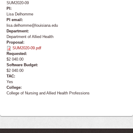
SUM2020-09
PI:
Lisa Delhomme
PI email:
lisa.delhomme@louisiana.edu
Department:
Department of Allied Health
Proposal:
SUM2020-09.pdf
Requested:
$2 040.00
Software Budget:
$2 040.00
TAC:
Yes
College:
College of Nursing and Allied Health Professions