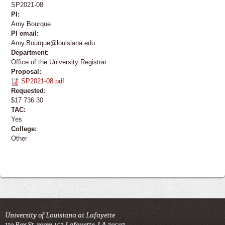
SP2021-08
PI:
Amy Bourque
PI email:
Amy.Bourque@louisiana.edu
Department:
Office of the University Registrar
Proposal:
SP2021-08.pdf
Requested:
$17 736.30
TAC:
Yes
College:
Other
University of Louisiana at Lafayette
110 Rex St. room 153 Lafayette, LA 70503