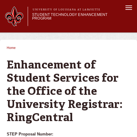
Skip to
Togg
main
UNIVERSITY OF LOUISIANA AT LAFAYETTE
navi
STUDENT TECHNOLOGY ENHANCEMENT
content
PROGRAM
orm
Main menu
Main menu
About STEP
Services & Support
Home
You are here
STEP Grants
SMART Classrooms
Enhancement of
STEP Labs
Student Services for
the Office of the
University Registrar:
RingCentral
STEP Proposal Number: