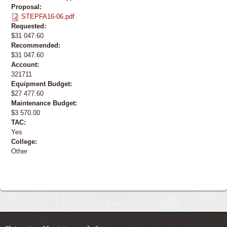
Proposal:
STEPFA16-06.pdf
Requested:
$31 047.60
Recommended:
$31 047.60
Account:
321711
Equipment Budget:
$27 477.60
Maintenance Budget:
$3 570.00
TAC:
Yes
College:
Other