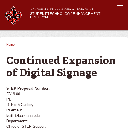
Skip to
Togg
main
UNIVERSITY OF LOUISIANA AT LAFAYETTE
navi
STUDENT TECHNOLOGY ENHANCEMENT
content
PROGRAM
orm
Main menu
Main menu
About STEP
Services & Support
Home
You are here
STEP Grants
SMART Classrooms
Continued Expansion
STEP Labs
of Digital Signage
STEP Proposal Number:
FA16-06
PI:
D. Keith Guillory
PI email:
keith@louisiana.edu
Department:
Office of STEP Support