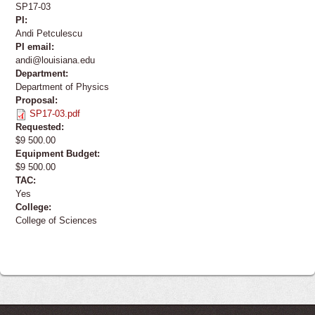
SP17-03
PI:
Andi Petculescu
PI email:
andi@louisiana.edu
Department:
Department of Physics
Proposal:
SP17-03.pdf
Requested:
$9 500.00
Equipment Budget:
$9 500.00
TAC:
Yes
College:
College of Sciences