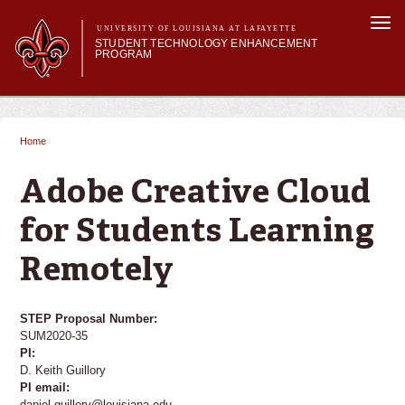
Skip to
Togg
main
UNIVERSITY OF LOUISIANA AT LAFAYETTE
navi
STUDENT TECHNOLOGY ENHANCEMENT
content
PROGRAM
orm
Main menu
Main menu
About STEP
Services & Support
Home
You are here
STEP Grants
SMART Classrooms
Adobe Creative Cloud
STEP Labs
for Students Learning
Remotely
STEP Proposal Number:
SUM2020-35
PI:
D. Keith Guillory
PI email:
daniel.guillory@louisiana.edu