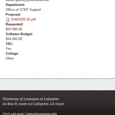
Department:
Office of STEP Support
Proposal:
SUM2020-35.pdf
Requested:
$24 000.00
Software Budget:
$24 000.00
TAC:
Yes
College:
Other
University of Louisiana at Lafayette
110 Rex St. room 153 Lafayette, LA 70503
(337) 482-6420 |
step@louisiana.edu